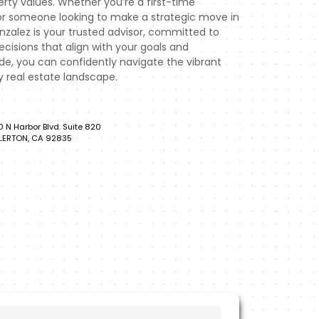
rty values. Whether you’re a first-time
or someone looking to make a strategic move in
zalez is your trusted advisor, committed to
isions that align with your goals and
ide, you can confidently navigate the vibrant
real estate landscape.
0 N Harbor Blvd. Suite 820
LERTON, CA 92835