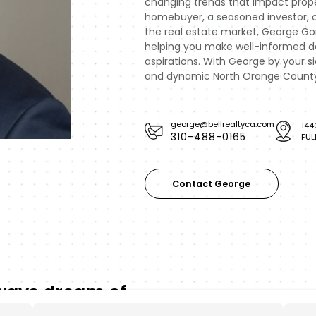
changing trends that impact prope
homebuyer, a seasoned investor, 
the real estate market, George Gon
helping you make well-informed dec
aspirations. With George by your s
and dynamic North Orange County 
george@bellrealtyca.com
144
310-488-0165
FUL
Contact George
lways dream of