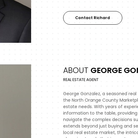
Contact Richard
ABOUT
GEORGE GO
REAL ESTATE AGENT
George Gonzalez, a seasoned real
the North Orange County Marketplac
estate needs. With years of experi
information to the table, providing 
navigate the complex decisions surr
extends beyond just buying and se
local real estate market, the intri