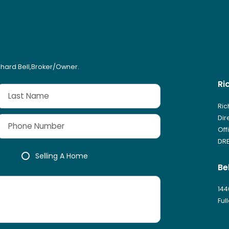
ichard Bell,Broker/Owner.
Ri
Ric
Dir
Off
DRE
Selling A Home
Be
144
Ful