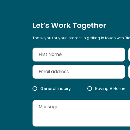
Let’s Work Together
Thank you for your interest in getting in touch with R
General Inquiry
Buying A Home