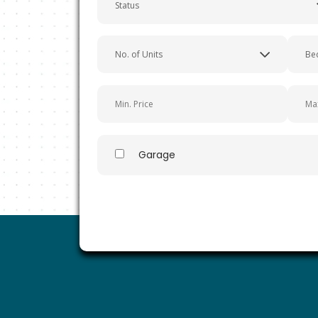
Easy Way to Find a Perfect Property in Southern Calif
Garage