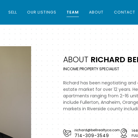
SELL
OUR LISTINGS
TEAM
ABOUT
CONTACT
ABOUT
RICHARD BEL
INCOME PROPERTY SPECIALIST
Richard has been negotiating and c
estate market for over 12 years. He
apartments ranging from 2-16 unit
include Fullerton, Anaheim, Orang
markets in Riverside county includ
richard@bellrealtyca.com
144
714-309-3549
FUL