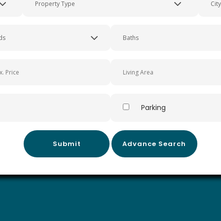
ornia
Parking
Submit
Advance Search