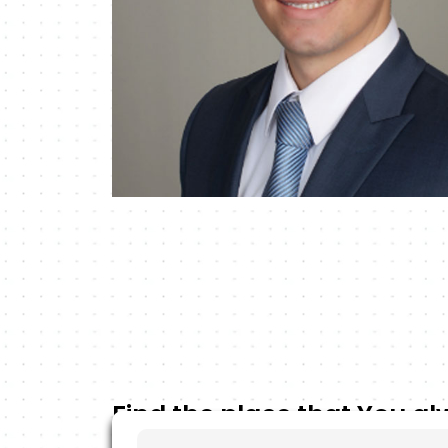
Find the place that You a