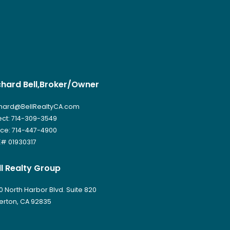
chard Bell,Broker/Owner
hard@BellRealtyCA.com
ect: 714-309-3549
ice: 714-447-4900
# 01930317
ll Realty Group
0 North Harbor Blvd. Suite 820
lerton, CA 92835