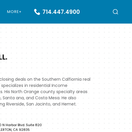
714.447.4900
MORE+
L.
losing deals on the Southern Calfiornia real
 specializes in residential Income
s. His North Orange county specialty areas
e, Santa ana, and Costa Mesa. He also
ing Riverside, San Jacinto, and Hemet.
0 N Harbor Blvd. Suite 820
LERTON, CA 92835