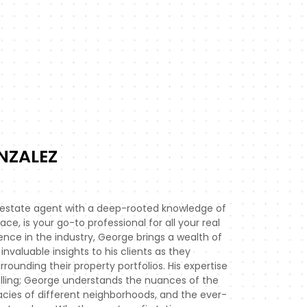
NZALEZ
 estate agent with a deep-rooted knowledge of
e, is your go-to professional for all your real
ence in the industry, George brings a wealth of
invaluable insights to his clients as they
ounding their property portfolios. His expertise
lling; George understands the nuances of the
cacies of different neighborhoods, and the ever-