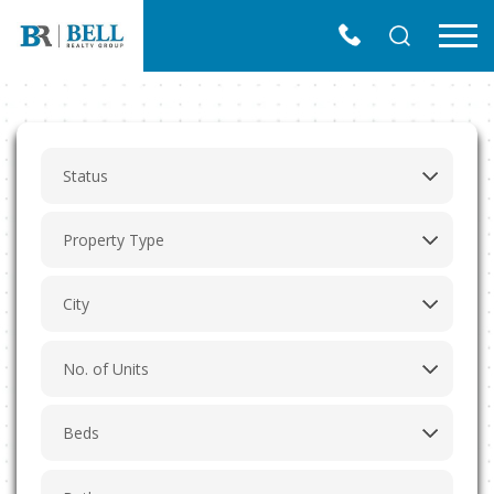
Skip
to
Menu
content
Find the place that You always dream of
Easy Way to Find a Perfect Property in Southern
California